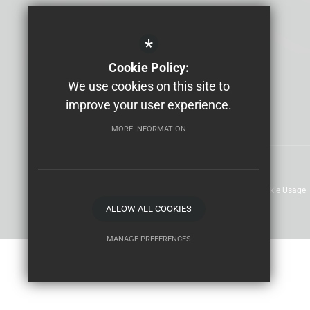
Email us
01304 610000
*
Cookie Policy:
We use cookies on this site to
improve your user experience.
MORE INFORMATION
Sitemap
Terms of Use
Privacy Policy
Cookie Usage
ALLOW ALL COOKIES
MANAGE PREFERENCES
Deny Cookies
Allow All Cookies
SUBMIT & CLOSE