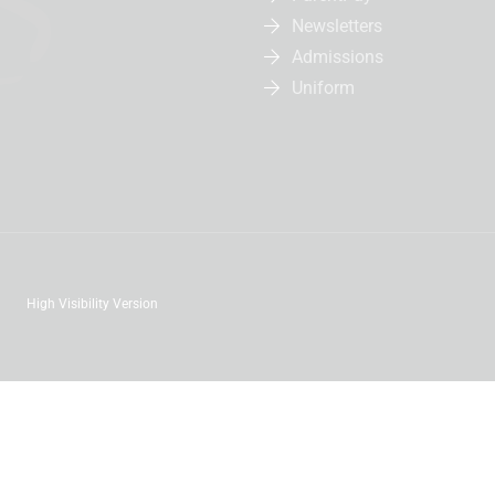
Newsletters
Admissions
Uniform
High Visibility Version