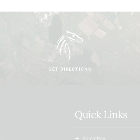
GET DIRECTIONS
Quick Links
ParentPay