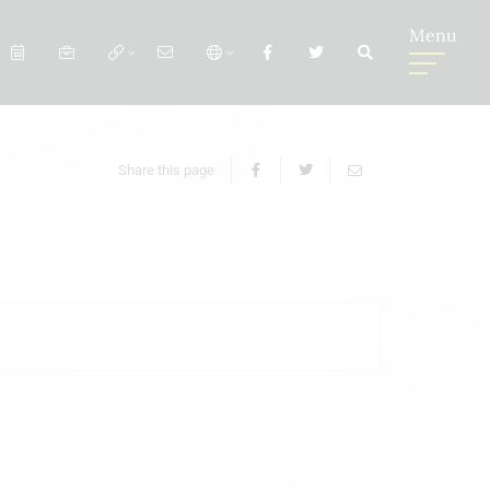
Menu
Share this page