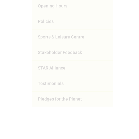
Opening Hours
Policies
Sports & Leisure Centre
Stakeholder Feedback
STAR Alliance
Testimonials
Pledges for the Planet