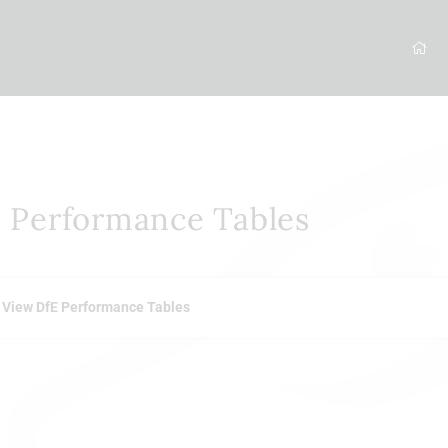
 Performance Tables
View DfE Performance Tables