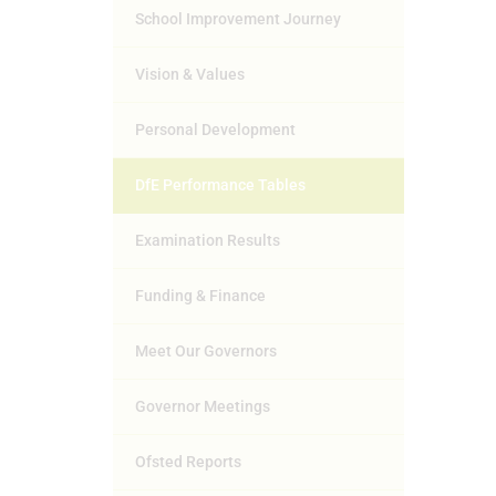
School Improvement Journey
Vision & Values
Personal Development
DfE Performance Tables
Examination Results
Funding & Finance
Meet Our Governors
Governor Meetings
Ofsted Reports