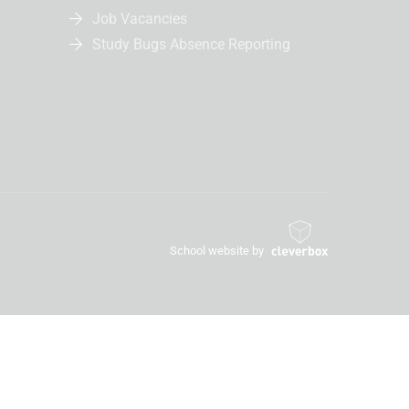
Job Vacancies
Study Bugs Absence Reporting
School website by