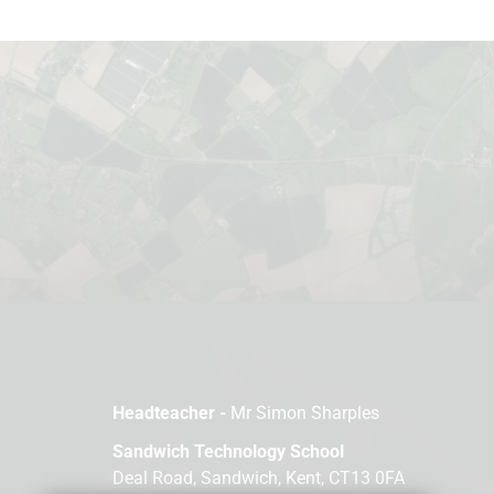
Headteacher -
Mr Simon Sharples
Sandwich Technology School
Deal Road, Sandwich, Kent, CT13 0FA