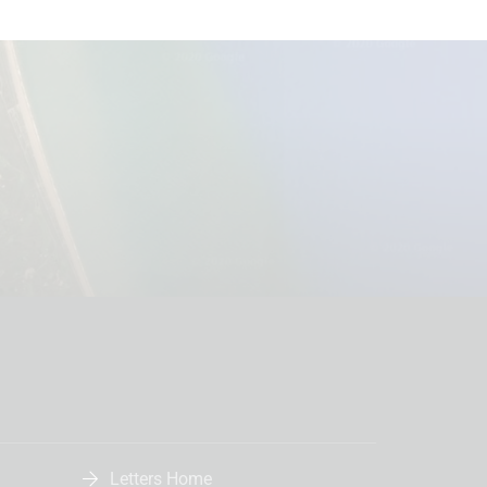
Letters Home