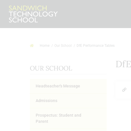
Home
Our School
DfE Performance Tables
DfE
OUR SCHOOL
Headteacher's Message
Admissions
Prospectus: Student and
Parent