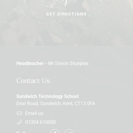
GET DIRECTIONS
Headteacher -
Mr Simon Sharples
Contact Us
Sandwich Technology School
Deal Road, Sandwich, Kent, CT13 0FA
Email us
01304 610000