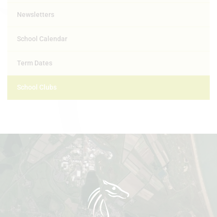
Newsletters
School Calendar
Term Dates
School Clubs