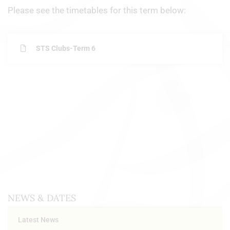
Please see the timetables for this term below:
STS Clubs-Term 6
NEWS & DATES
Latest News