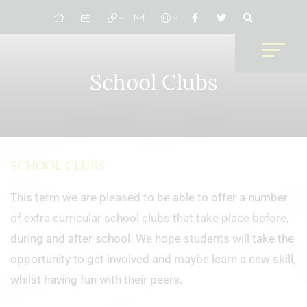
School Clubs
SCHOOL CLUBS
This term we are pleased to be able to offer a number
of extra curricular school clubs that take place before,
during and after school. We hope students will take the
opportunity to get involved and maybe learn a new skill,
whilst having fun with their peers.