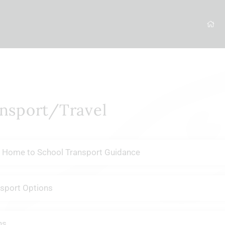
nsport/Travel
 Home to School Transport Guidance
sport Options
ns