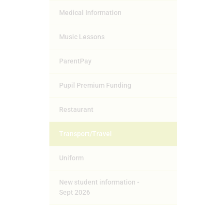
Medical Information
Music Lessons
ParentPay
Pupil Premium Funding
Restaurant
Transport/Travel
Uniform
New student information -
Sept 2026