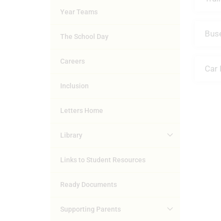
Year Teams
Bus
The School Day
Careers
Car 
Inclusion
Letters Home
Library
Links to Student Resources
Ready Documents
Supporting Parents