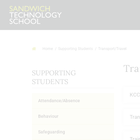
Home
Supporting Students
Transport/Travel
Tra
SUPPORTING
STUDENTS
KCC
Attendance/Absence
Behaviour
Tran
Safeguarding
Trai