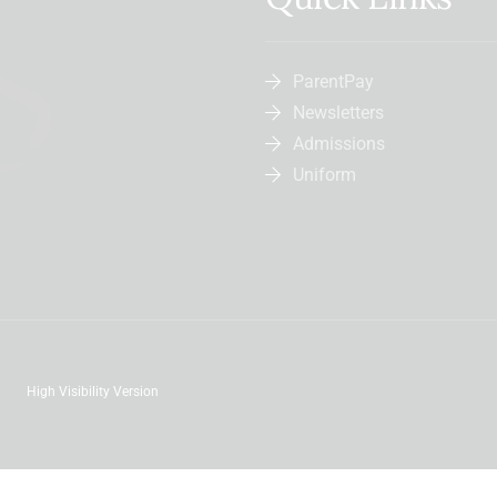
ParentPay
Newsletters
Admissions
Uniform
High Visibility Version