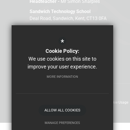
Headteacher -
Mr Simon Sharples
Sandwich Technology School
Deal Road, Sandwich, Kent, CT13 0FA
Email us
01304 610000
*
Cookie Policy:
We use cookies on this site to
improve your user experience.
MORE INFORMATION
Sitemap
Terms of Use
Privacy Policy
Cookie Usage
ALLOW ALL COOKIES
MANAGE PREFERENCES