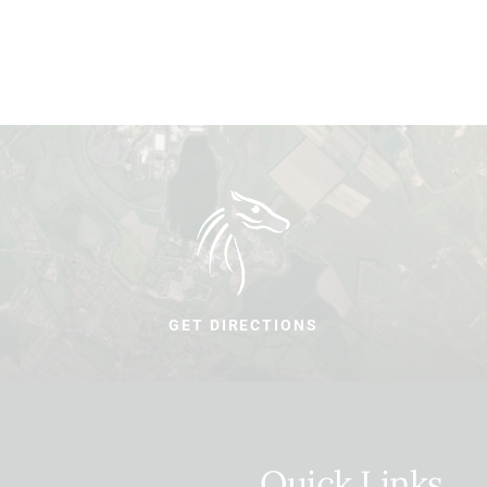
GET DIRECTIONS
Quick Links