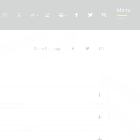
Menu
Share this page