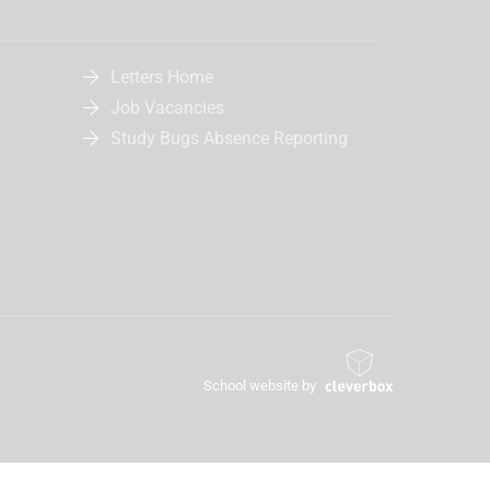
Letters Home
Job Vacancies
Study Bugs Absence Reporting
School website by