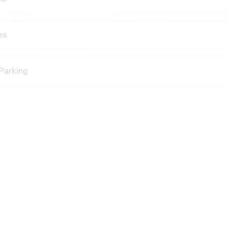
es
Parking