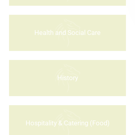
Health and Social Care
History
Hospitality & Catering (Food)