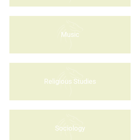
Music
Religious Studies
Sociology