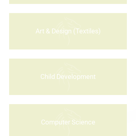
Art & Design (Textiles)
Child Development
Computer Science