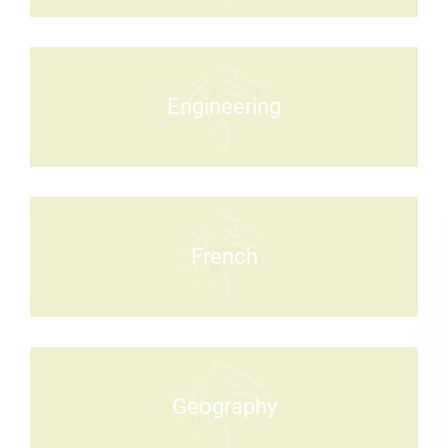
Engineering
French
Geography