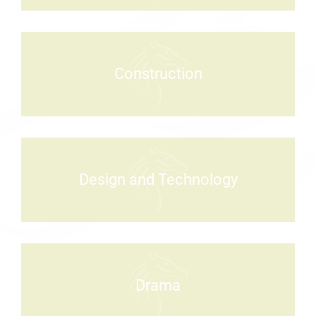
Construction
Design and Technology
Drama