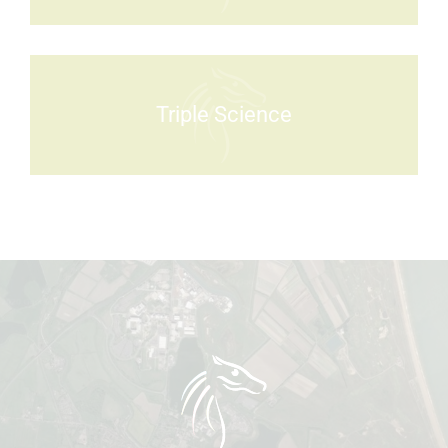
Triple Science