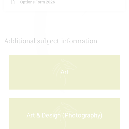
Options Form 2026
Additional subject information
Art
Art & Design (Photography)