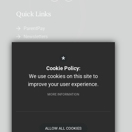
Quick Links
ParentPay
Newsletters
Admissions
Uniform
*
Letters Home
Cookie Policy:
Job Vacancies
We use cookies on this site to
Study Bugs Absence Reporting
improve your user experience.
MORE INFORMATION
Sitemap
Terms of Use
Privacy Policy
Cookie Usage
High Visibility Version
School website by
ALLOW ALL COOKIES