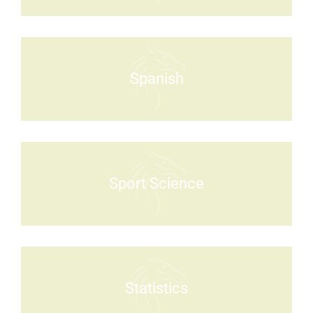
Spanish
Sport Science
Statistics