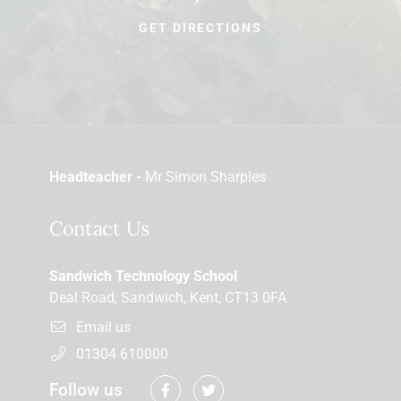
GET DIRECTIONS
Headteacher -
Mr Simon Sharples
Contact Us
Sandwich Technology School
Deal Road, Sandwich, Kent, CT13 0FA
Email us
01304 610000
Follow us