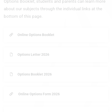
Options Booklet, students and parents can learn more
about our subjects through the individual links at the
bottom of this page.
Online Options Booklet
Options Letter 2026
Options Booklet 2026
Online Options Form 2026