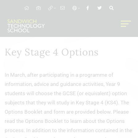
Key Stage 4 Options
In March, after participating in a programme of
information, advice and guidance activities, Year 9
students will choose the GCSE (or equivalent) option
subjects that they will study in Key Stage 4 (KS4). The
Options Booklet and form are provided below. Please
read the Options Booklet to learn about the Options
process. In addition to the information contained in the