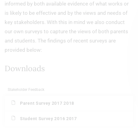
informed by both available evidence of what works or
is likely to be effective and by the views and needs of
key stakeholders. With this in mind we also conduct
our own surveys to capture the views of both parents
and students. The findings of recent surveys are
provided below:
Downloads
Stakeholder Feedback
Parent Survey 2017 2018
Student Survey 2016 2017