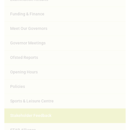
Funding & Finance
Meet Our Governors
Governor Meetings
Ofsted Reports
Opening Hours
Policies
Sports & Leisure Centre
Stakeholder Feedback