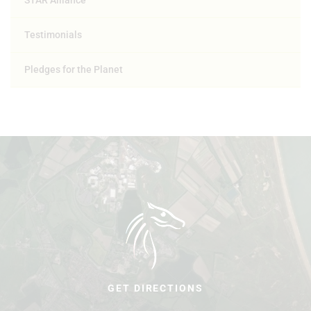
STAR Alliance
Testimonials
Pledges for the Planet
GET DIRECTIONS