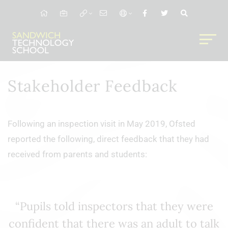
Stakeholder Feedback
Following an inspection visit in May 2019, Ofsted
reported the following, direct feedback that they had
received from parents and students:
“Pupils told inspectors that they were
confident that there was an adult to talk