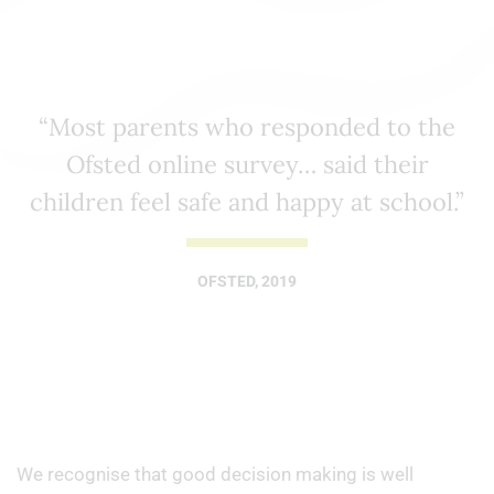
“Most parents who responded to the
Ofsted online survey… said their
children feel safe and happy at school.”
OFSTED, 2019
We recognise that good decision making is well