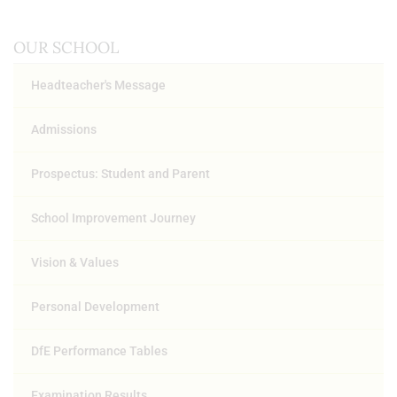
OUR SCHOOL
Headteacher's Message
Admissions
Prospectus: Student and Parent
School Improvement Journey
Vision & Values
Personal Development
DfE Performance Tables
Examination Results