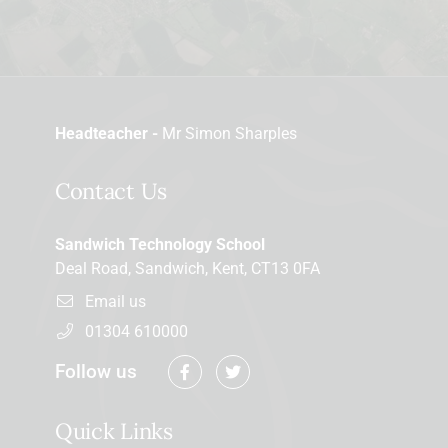
Headteacher -
Mr Simon Sharples
Contact Us
Sandwich Technology School
Deal Road, Sandwich, Kent, CT13 0FA
Email us
01304 610000
Follow us
Quick Links