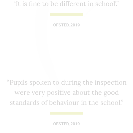
‘It is fine to be different in school’.”
OFSTED, 2019
“Pupils spoken to during the inspection
were very positive about the good
standards of behaviour in the school.”
OFSTED, 2019