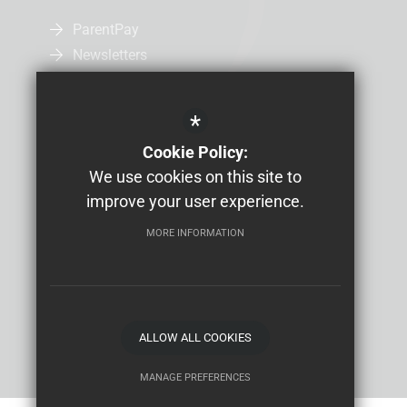
ParentPay
Newsletters
Admissions
Uniform
*
Letters Home
Cookie Policy:
Job Vacancies
We use cookies on this site to
Study Bugs Absence Reporting
improve your user experience.
MORE INFORMATION
Sitemap
Terms of Use
Privacy Policy
Cookie Usage
High Visibility Version
School website by
ALLOW ALL COOKIES
MANAGE PREFERENCES