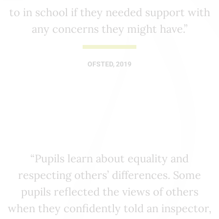
to in school if they needed support with
any concerns they might have.”
OFSTED, 2019
“Pupils learn about equality and
respecting others’ differences. Some
pupils reflected the views of others
when they confidently told an inspector,