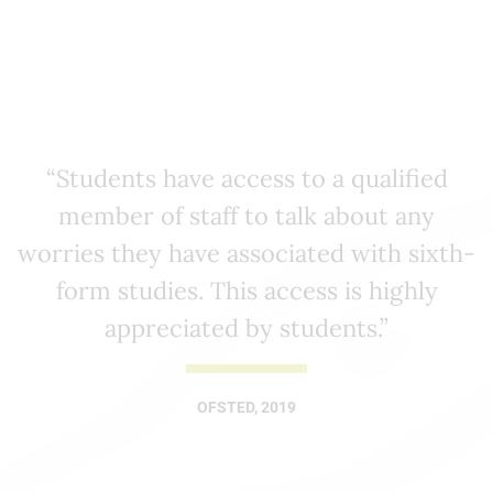
“Students have access to a qualified
member of staff to talk about any
worries they have associated with sixth-
form studies. This access is highly
appreciated by students.”
OFSTED, 2019