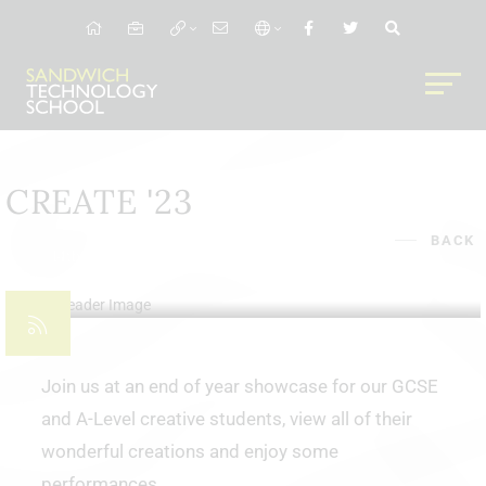
CREATE '23
BACK
14th Jun 2023
Join us at an end of year showcase for our GCSE
and A-Level creative students, view all of their
wonderful creations and enjoy some
performances.