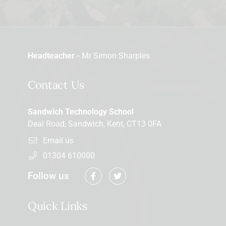
Headteacher -
Mr Simon Sharples
Contact Us
Sandwich Technology School
Deal Road, Sandwich, Kent, CT13 0FA
Email us
01304 610000
Follow us
Quick Links