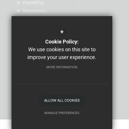
ParentPay
Newsletters
Admissions
Uniform
*
Letters Home
Cookie Policy:
Job Vacancies
We use cookies on this site to
Study Bugs Absence Reporting
improve your user experience.
MORE INFORMATION
Sitemap
Terms of Use
Privacy Policy
Cookie Usage
High Visibility Version
School website by
ALLOW ALL COOKIES
MANAGE PREFERENCES
Deny Cookies
Allow All Cookies