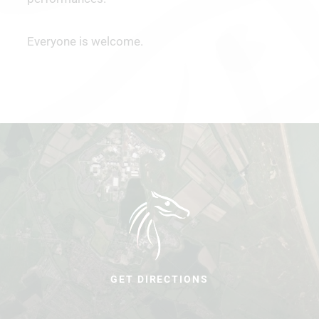
Everyone is welcome.
GET DIRECTIONS