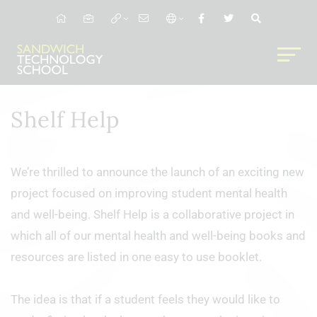
Shelf Help
We’re thrilled to announce the launch of an exciting new
project focused on improving student mental health
and well-being. Shelf Help is a collaborative project in
which all of our mental health and well-being books and
resources are listed in one easy to use booklet.
The idea is that if a student feels they would like to