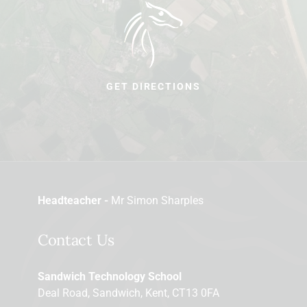
GET DIRECTIONS
Headteacher -
Mr Simon Sharples
Contact Us
Sandwich Technology School
Deal Road, Sandwich, Kent, CT13 0FA