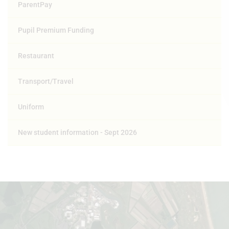
ParentPay
Pupil Premium Funding
Restaurant
Transport/Travel
Uniform
New student information - Sept 2026