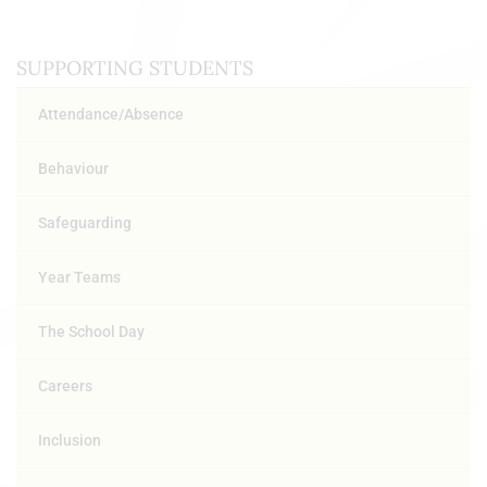
SUPPORTING STUDENTS
Attendance/Absence
Behaviour
Safeguarding
Year Teams
The School Day
Careers
Inclusion