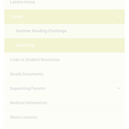
Letters Home
Library
Summer Reading Challenge
Shelf Help
Links to Student Resources
Ready Documents
Supporting Parents
Medical Information
Music Lessons