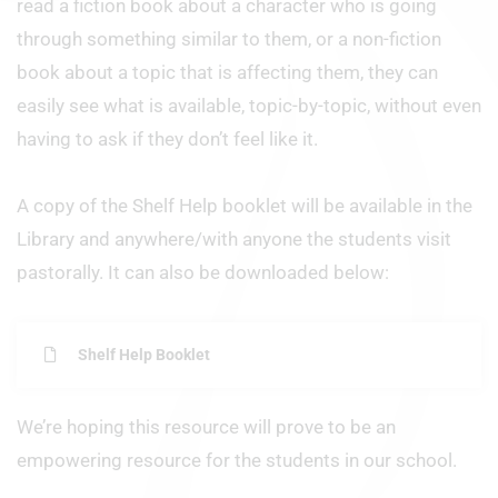
read a fiction book about a character who is going
through something similar to them, or a non-fiction
book about a topic that is affecting them, they can
easily see what is available, topic-by-topic, without even
having to ask if they don’t feel like it.
A copy of the Shelf Help booklet will be available in the
Library and anywhere/with anyone the students visit
pastorally. It can also be downloaded below:
Shelf Help Booklet
We’re hoping this resource will prove to be an
empowering resource for the students in our school.