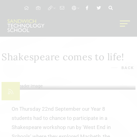
Shakespeare comes to life!
BACK
23rd Sep 2022
On Thursday 22nd September our Year 8
students had to chance to participate in a
Shakespeare workshop run by 'West End in
Schools' where they explored Macbeth, the