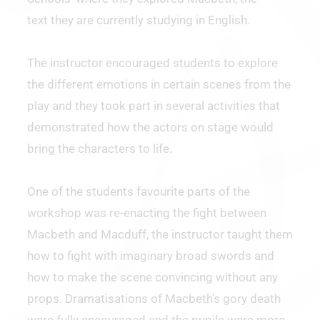
text they are currently studying in English.
The instructor encouraged students to explore
the different emotions in certain scenes from the
play and they took part in several activities that
demonstrated how the actors on stage would
bring the characters to life.
One of the students favourite parts of the
workshop was re-enacting the fight between
Macbeth and Macduff, the instructor taught them
how to fight with imaginary broad swords and
how to make the scene convincing without any
props. Dramatisations of Macbeth’s gory death