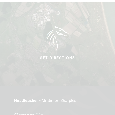
GET DIRECTIONS
Headteacher -
Mr Simon Sharples