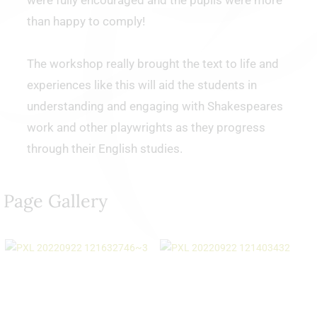
were fully encouraged and the pupils were more
than happy to comply!
The workshop really brought the text to life and
experiences like this will aid the students in
understanding and engaging with Shakespeares
work and other playwrights as they progress
through their English studies.
Page Gallery