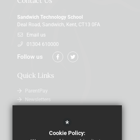
Contact Us
Sandwich Technology School
Deal Road, Sandwich, Kent, CT13 0FA
Email us
01304 610000
Follow us
Quick Links
ParentPay
Newsletters
Admissions
Uniform
*
Letters Home
Cookie Policy:
Job Vacancies